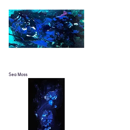
Sea Moss