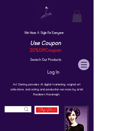
We Have A Style For Everyone
Use Coupon
20%OffCoupon
Search Our Products
Log In
Art Darling provides AI digital marketing, original art
collections, and acting and production services by artist
Rosaleen Kavanagh.
Shop Now!