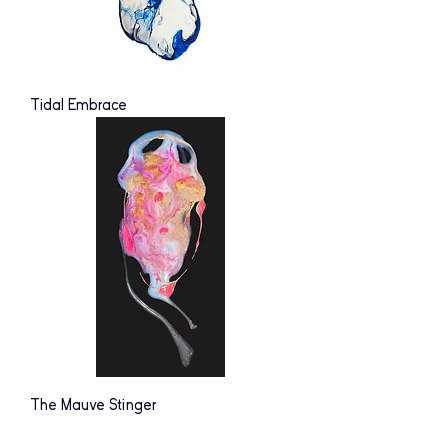
Tidal Embrace
The Mauve Stinger