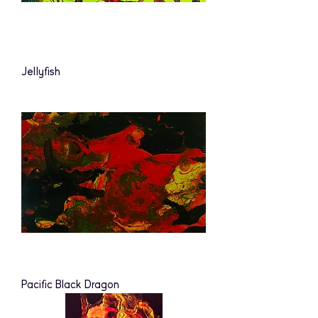
Jellyfish
Pacific Black Dragon