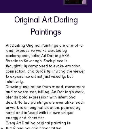
Original Art Darling
Paintings
Art Darling Original Paintings are one-of-a-
kind, expressive works created by
contemporary artist Art Darling AKA
Rosaleen Kavanagh. Each piece is
thoughtfully composed to evoke emotion,
connection, and curiosity—inviting the viewer
to experience art not just visually, but
intuitively.
Drawing inspiration from mood, movement,
and modern storytelling, Art Darling’s work
blends bold expression with intentional
detail. No two paintings are ever alike; each
artwork is an original creation, painted by
hand and infused with its own unique
energy and character.
Every Art Darling original painting is:
100% original and handcrafted