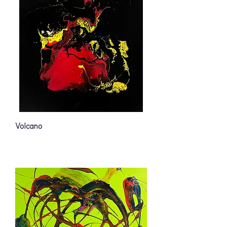
Volcano