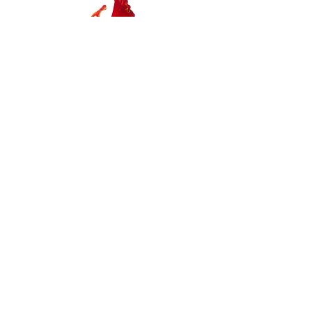
Coral Reef