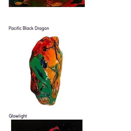
Pacific Black Dragon
Glowlight