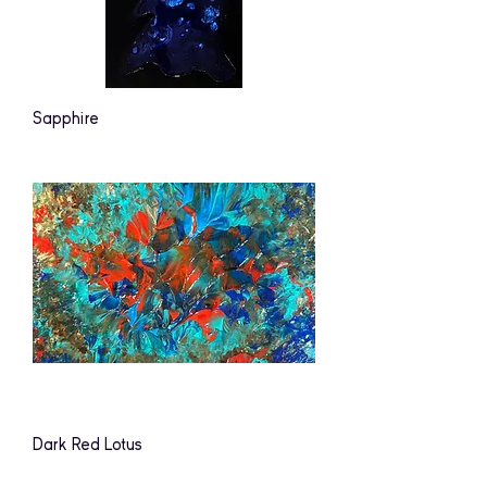
Sapphire
Dark Red Lotus