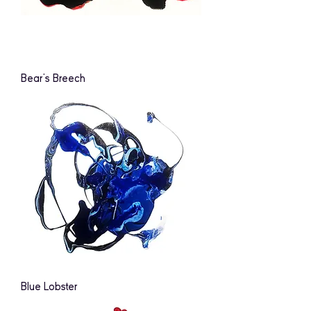
Bear's Breech
Blue Lobster