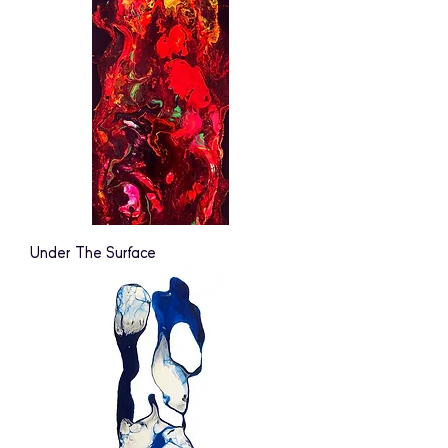
Under The Surface