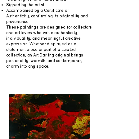
Signed by the artist
Accompanied by a Certificate of
Authenticity, confirming its originality and
provenance
These paintings are designed for collectors
and art lovers who value authenticity,
individuality, and meaningful creative
expression. Whether displayed as a
statement piece or part of a curated
collection, an Art Darling original brings
personality, warmth, and contemporary
charm into any space.