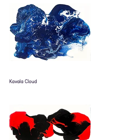
Kavala Cloud