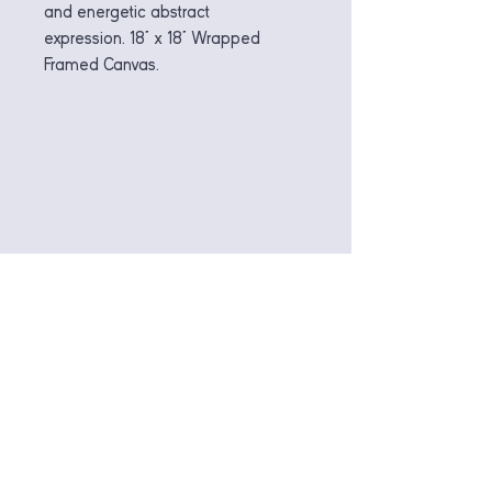
and energetic abstract
expression. 18" x 18" Wrapped
Framed Canvas.