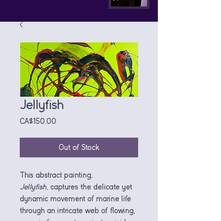
Jellyfish
Price
CA$150.00
Out of Stock
This abstract painting,
Jellyfish
, captures the delicate yet
dynamic movement of marine life
through an intricate web of flowing,