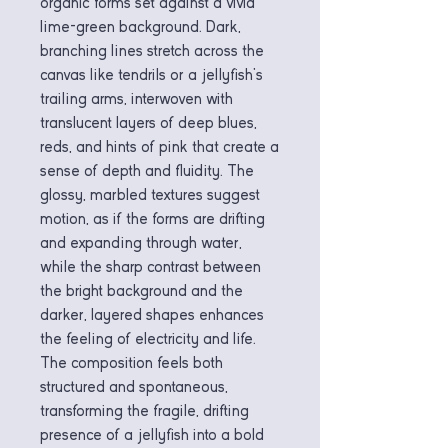
organic forms set against a vivid
lime-green background. Dark,
branching lines stretch across the
canvas like tendrils or a jellyfish’s
trailing arms, interwoven with
translucent layers of deep blues,
reds, and hints of pink that create a
sense of depth and fluidity. The
glossy, marbled textures suggest
motion, as if the forms are drifting
and expanding through water,
while the sharp contrast between
the bright background and the
darker, layered shapes enhances
the feeling of electricity and life.
The composition feels both
structured and spontaneous,
transforming the fragile, drifting
presence of a jellyfish into a bold