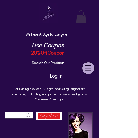
We Have A Style For Everyone
Use Coupon
20%OffCoupon
Search Our Products
Log In
Art Darling provides AI digital marketing, original art
collections, and acting and production services by artist
Rosaleen Kavanagh.
Shop Now!