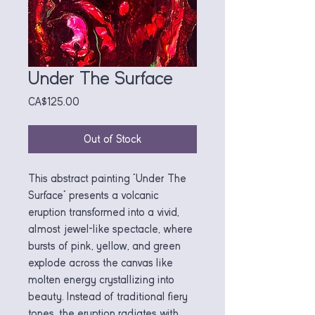
Under The Surface
Price
CA$125.00
Out of Stock
This abstract painting "Under The
Surface" presents a volcanic
eruption transformed into a vivid,
almost jewel-like spectacle, where
bursts of pink, yellow, and green
explode across the canvas like
molten energy crystallizing into
beauty. Instead of traditional fiery
tones, the eruption radiates with