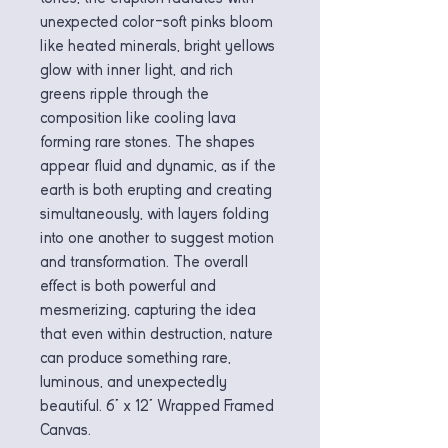
unexpected color—soft pinks bloom
like heated minerals, bright yellows
glow with inner light, and rich
greens ripple through the
composition like cooling lava
forming rare stones. The shapes
appear fluid and dynamic, as if the
earth is both erupting and creating
simultaneously, with layers folding
into one another to suggest motion
and transformation. The overall
effect is both powerful and
mesmerizing, capturing the idea
that even within destruction, nature
can produce something rare,
luminous, and unexpectedly
beautiful. 6" x 12" Wrapped Framed
Canvas.