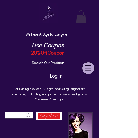
We Have A Style For Everyone
Use Coupon
20%OffCoupon
Search Our Products
Log In
Art Darling provides AI digital marketing, original art
collections, and acting and production services by artist
Rosaleen Kavanagh.
Shop Now!