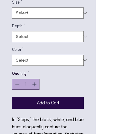
Size
*
Depth
*
Color
*
Quantity
*
Add to Cart
In "Steps," the black, white, and blue
hues eloquently capture the
journey of transformation. Each step