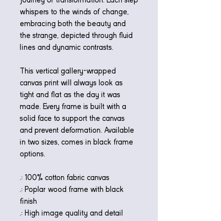
whispers to the winds of change,
embracing both the beauty and
the strange, depicted through fluid
lines and dynamic contrasts.
This vertical gallery-wrapped
canvas print will always look as
tight and flat as the day it was
made. Every frame is built with a
solid face to support the canvas
and prevent deformation. Available
in two sizes, comes in black frame
options.
.: 100% cotton fabric canvas
.: Poplar wood frame with black
finish
.: High image quality and detail