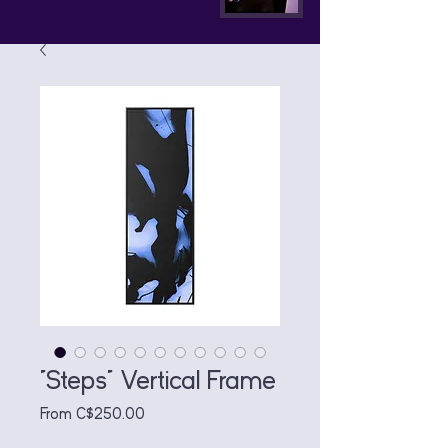
"Steps" Vertical Frame
Sale
From
C$250.00
Price