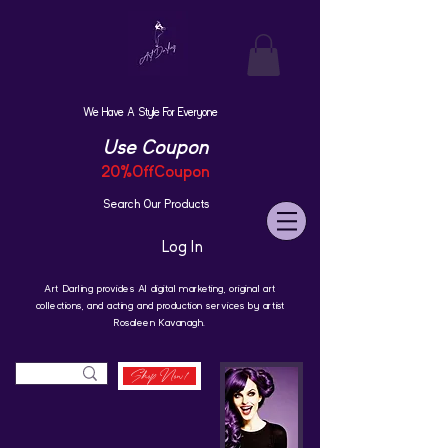
We Have A Style For Everyone
Use Coupon
20%OffCoupon
Search Our Products
Log In
Art Darling provides AI digital marketing, original art
collections, and acting and production services by artist
Rosaleen Kavanagh.
Shop Now!