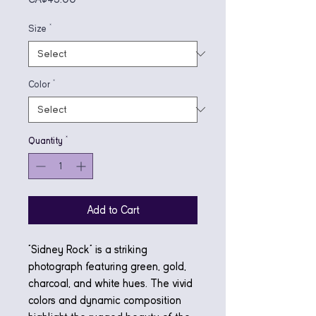
Size
*
Color
*
Quantity
*
Add to Cart
"Sidney Rock" is a striking
photograph featuring green, gold,
charcoal, and white hues. The vivid
colors and dynamic composition