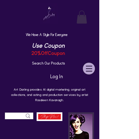
We Have A Style For Everyone
Use Coupon
20%OffCoupon
Search Our Products
Log In
Art Darling provides AI digital marketing, original art
collections, and acting and production services by artist
Rosaleen Kavanagh.
Shop Now!