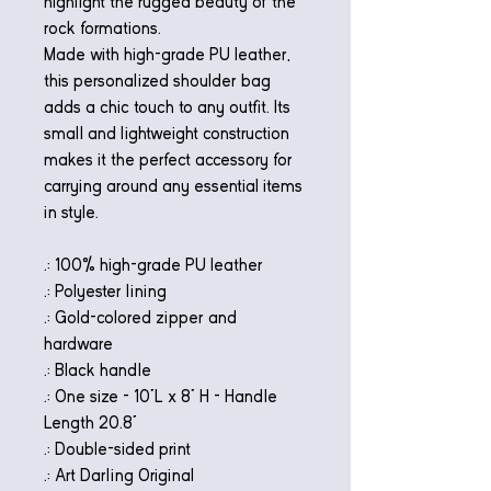
highlight the rugged beauty of the
rock formations.
Made with high-grade PU leather,
this personalized shoulder bag
adds a chic touch to any outfit. Its
small and lightweight construction
makes it the perfect accessory for
carrying around any essential items
in style.
.: 100% high-grade PU leather
.: Polyester lining
.: Gold-colored zipper and
hardware
.: Black handle
.: One size - 10"L x 8" H - Handle
Length 20.8"
.: Double-sided print
.: Art Darling Original