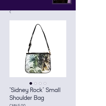
"Sidney Rock" Small
Shoulder Bag
Price
CA$45.00