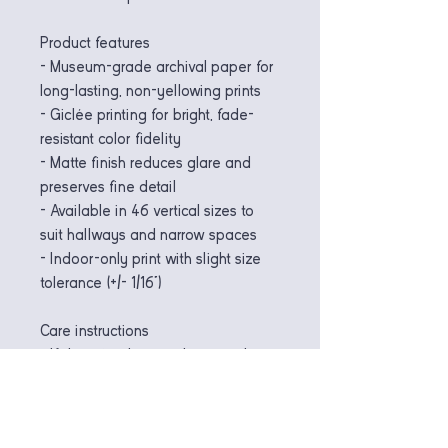
Product features
- Museum-grade archival paper for 
long-lasting, non-yellowing prints
- Giclée printing for bright, fade-
resistant color fidelity
- Matte finish reduces glare and 
preserves fine detail
- Available in 46 vertical sizes to 
suit hallways and narrow spaces
- Indoor-only print with slight size 
tolerance (+/- 1/16")
Care instructions
- If the print does gather any dust, 
you may wipe it off gently with a 
clean, dry cloth.