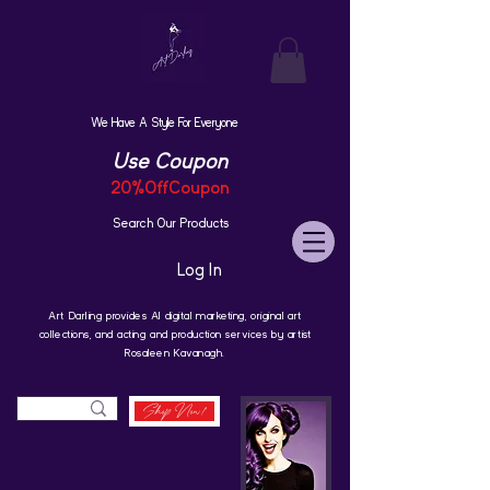
We Have A Style For Everyone
Use Coupon
20%OffCoupon
Search Our Products
Log In
Art Darling provides AI digital marketing, original art
collections, and acting and production services by artist
Rosaleen Kavanagh.
Shop Now!