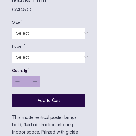
Price
CA$45.00
Size
*
Paper
*
Quantity
*
Add to Cart
This matte vertical poster brings 
bold, fluid abstraction into any 
indoor space. Printed with giclée 