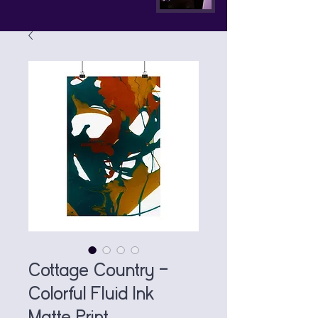
Cottage Country —
Colorful Fluid Ink
Matte Print