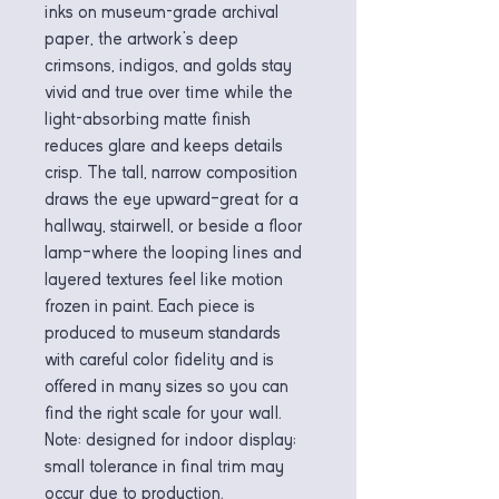
inks on museum-grade archival 
paper, the artwork’s deep 
crimsons, indigos, and golds stay 
vivid and true over time while the 
light-absorbing matte finish 
reduces glare and keeps details 
crisp. The tall, narrow composition 
draws the eye upward—great for a 
hallway, stairwell, or beside a floor 
lamp—where the looping lines and 
layered textures feel like motion 
frozen in paint. Each piece is 
produced to museum standards 
with careful color fidelity and is 
offered in many sizes so you can 
find the right scale for your wall. 
Note: designed for indoor display; 
small tolerance in final trim may 
occur due to production.