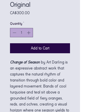
Original
Price
CA$300.00
Quantity
*
Add to Cart
Change of Season
by Art Darling is
an expressive abstract work that
captures the natural rhythm of
transition through bold color and
layered movement. Bands of cool
turquoise and teal sit above a
grounded field of fiery oranges,
reds, and ochres, creating a visual
horizon where one season yields to