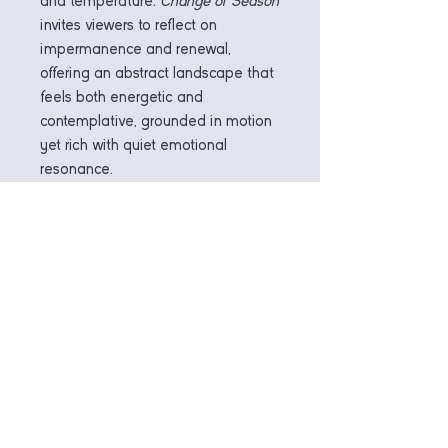
and temperature.
Change of Season
invites viewers to reflect on
impermanence and renewal,
offering an abstract landscape that
feels both energetic and
contemplative, grounded in motion
yet rich with quiet emotional
resonance.