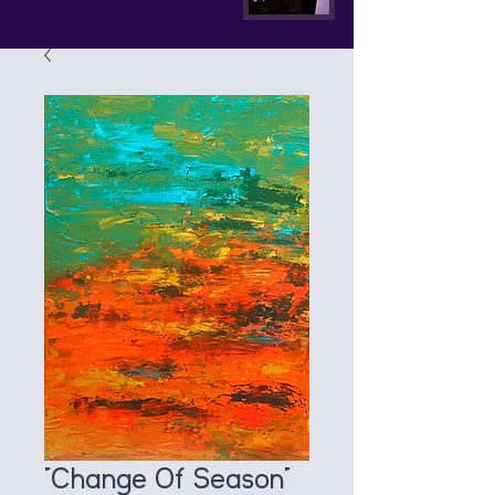
"Change Of Season"