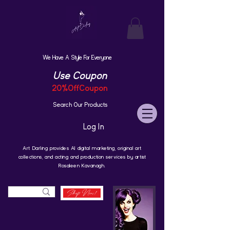
We Have A Style For Everyone
Use Coupon
20%OffCoupon
Search Our Products
Log In
Art Darling provides AI digital marketing, original art
collections, and acting and production services by artist
Rosaleen Kavanagh.
Shop Now!