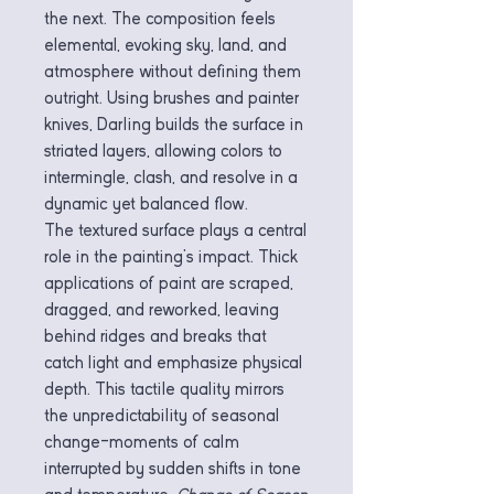
the next. The composition feels
elemental, evoking sky, land, and
atmosphere without defining them
outright. Using brushes and painter
knives, Darling builds the surface in
striated layers, allowing colors to
intermingle, clash, and resolve in a
dynamic yet balanced flow.
The textured surface plays a central
role in the painting’s impact. Thick
applications of paint are scraped,
dragged, and reworked, leaving
behind ridges and breaks that
catch light and emphasize physical
depth. This tactile quality mirrors
the unpredictability of seasonal
change—moments of calm
interrupted by sudden shifts in tone