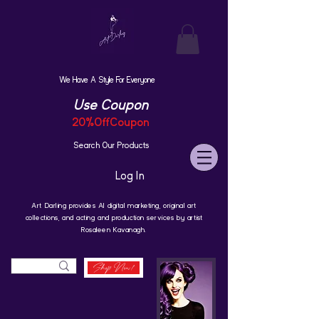
We Have A Style For Everyone
Use Coupon
20%OffCoupon
Search Our Products
Log In
Art Darling provides AI digital marketing, original art
collections, and acting and production services by artist
Rosaleen Kavanagh.
Shop Now!