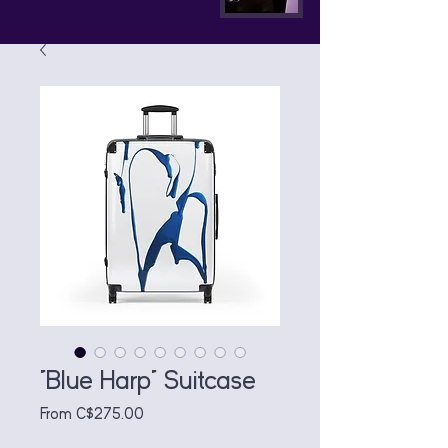
"Blue Harp" Suitcase
Sale
From
C$275.00
Price