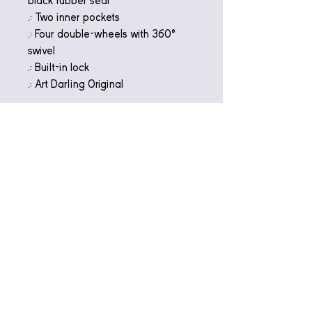
black rubber seal
.: Two inner pockets
.: Four double-wheels with 360°
swivel
.: Built-in lock
.: Art Darling Original