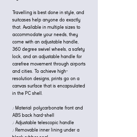
Travelling is best done in style, and
suitcases help anyone do exactly
that. Available in multiple sizes to
accommodate your needs, they
come with an adjustable handle,
360 degree swivel wheels, a safety
lock, and an adjustable handle for
carefree movement through airports
and cities. To achieve high-
resolution designs, prints go on a
canvas surface that is encapsulated
in the PC shell.
.: Material: polycarbonate front and
ABS back hard-shell
.: Adjustable telescopic handle
.: Removable inner lining under a