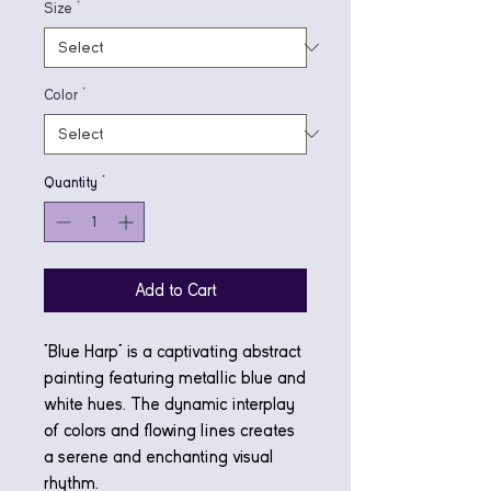
Size
*
Color
*
Quantity
*
Add to Cart
"Blue Harp" is a captivating abstract
painting featuring metallic blue and
white hues. The dynamic interplay
of colors and flowing lines creates
a serene and enchanting visual
rhythm.